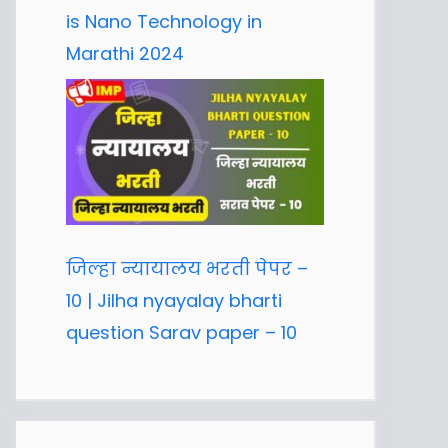
is Nano Technology in
Marathi 2024
जिल्हा न्यायालय भरती पेपर –
10 | Jilha nyayalay bharti
question Sarav paper – 10