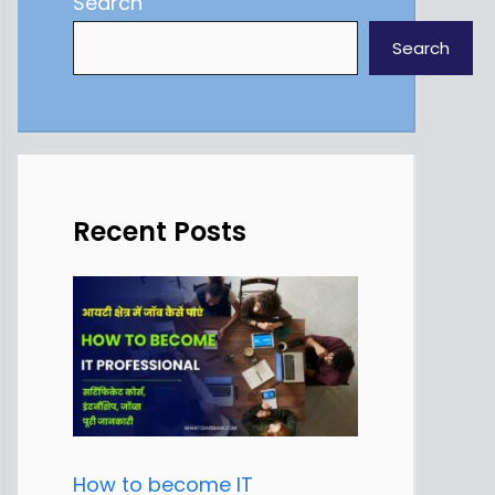
Search
Search
Recent Posts
How to become IT