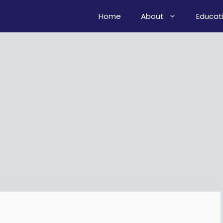
Home
About
Educat