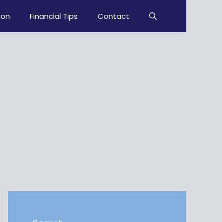
ion
Financial Tips
Contact