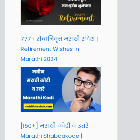
777+ सेवानिवृत्त मराठी संदेश |
Retirement Wishes in
Marathi 2024
[150+] मराठी कोडी व उत्तरे
Marathi Shabdakode |