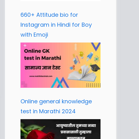
660+ Attitude bio for
Instagram in Hindi for Boy
with Emoji
Online general knowledge
test in Marathi 2024