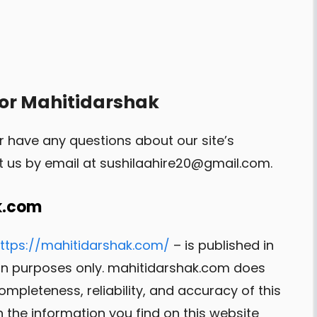
for Mahitidarshak
r have any questions about our site’s
t us by email at
sushilaahire20@gmail.com
.
k.com
ttps://mahitidarshak.com/
– is published in
ion purposes only. mahitidarshak.com does
pleteness, reliability, and accuracy of this
 the information you find on this website