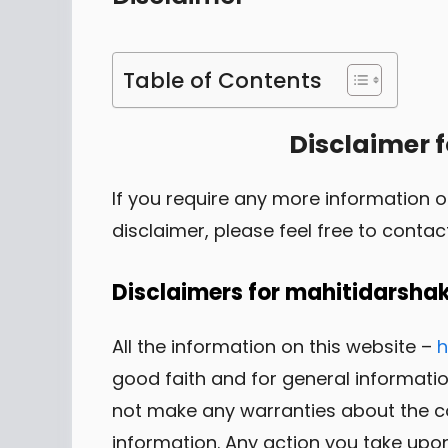
Table of Contents
Disclaimer 
If you require any more information o
disclaimer, please feel free to contac
Disclaimers for mahitidarsha
All the information on this website –
h
good faith and for general informat
not make any warranties about the com
information. Any action you take upon