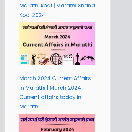
Marathi kodi | Marathi Shabd
Kodi 2024
March 2024 Current Affairs
in Marathi | March 2024
Current affairs today in
Marathi