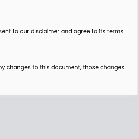
ent to our disclaimer and agree to its terms.
y changes to this document, those changes