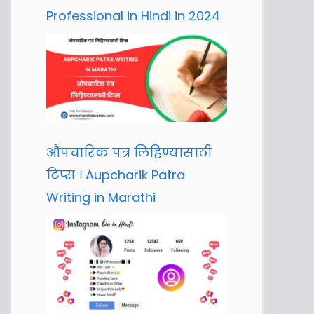
Professional in Hindi in 2024
औपचारिक पत्र लिहिण्यासाठी
टिप्स । Aupcharik Patra
Writing in Marathi