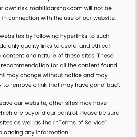
ur own risk. mahitidarshak.com will not be
in connection with the use of our website.
 websites by following hyperlinks to such
de only quality links to useful and ethical
 content and nature of these sites. These
 a recommendation for all the content found
tent may change without notice and may
 to remove a link that may have gone ‘bad’.
eave our website, other sites may have
which are beyond our control. Please be sure
sites as well as their “Terms of Service”
ploading any information.