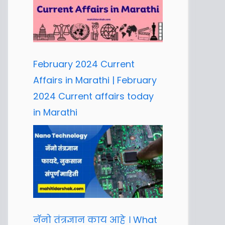
February 2024 Current
Affairs in Marathi | February
2024 Current affairs today
in Marathi
नॅनो तंत्रज्ञान काय आहे । What