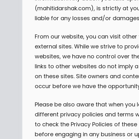
(mahitidarshak.com), is strictly at yo
liable for any losses and/or damages 
From our website, you can visit other
external sites. While we strive to provi
websites, we have no control over the
links to other websites do not imply
on these sites. Site owners and con
occur before we have the opportunity
Please be also aware that when you l
different privacy policies and terms 
to check the Privacy Policies of these 
before engaging in any business or u