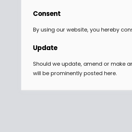
Consent
By using our website, you hereby cons
Update
Should we update, amend or make an
will be prominently posted here.