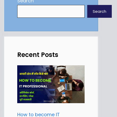
Search
Search
Recent Posts
How to become IT