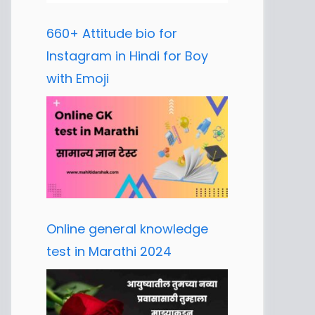
660+ Attitude bio for
Instagram in Hindi for Boy
with Emoji
Online general knowledge
test in Marathi 2024