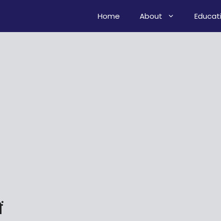
Home
About
Educat
ं