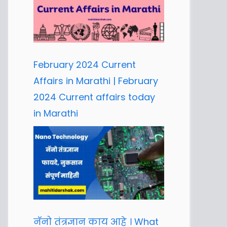
February 2024 Current
Affairs in Marathi | February
2024 Current affairs today
in Marathi
नॅनो तंत्रज्ञान काय आहे । What