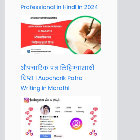
Professional in Hindi in 2024
औपचारिक पत्र लिहिण्यासाठी
टिप्स । Aupcharik Patra
Writing in Marathi