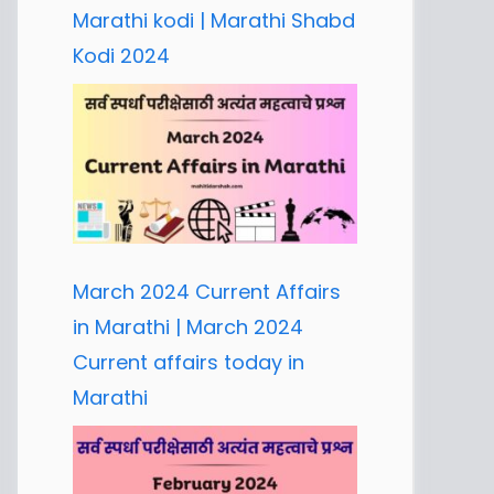
Marathi kodi | Marathi Shabd
Kodi 2024
March 2024 Current Affairs
in Marathi | March 2024
Current affairs today in
Marathi