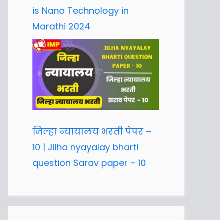
is Nano Technology in
Marathi 2024
जिल्हा न्यायालय भरती पेपर –
10 | Jilha nyayalay bharti
question Sarav paper – 10