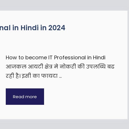
al in Hindi in 2024
How to become IT Professional in Hindi
आजकल आयटी क्षेत्र मे नोकरी की उपलब्धि बढ
रही है। इसी का फायदा …
Read more