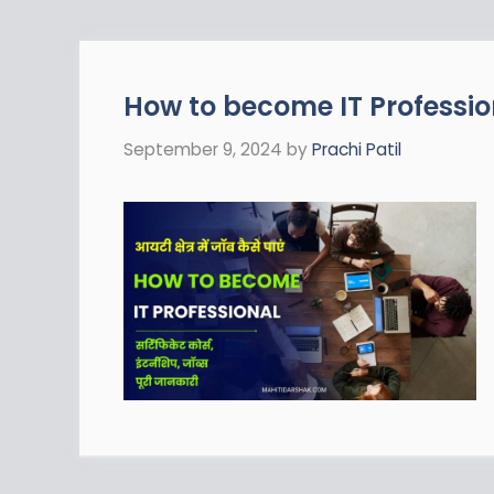
How to become IT Profession
September 9, 2024
by
Prachi Patil