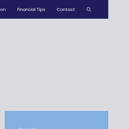
ion
Financial Tips
Contact