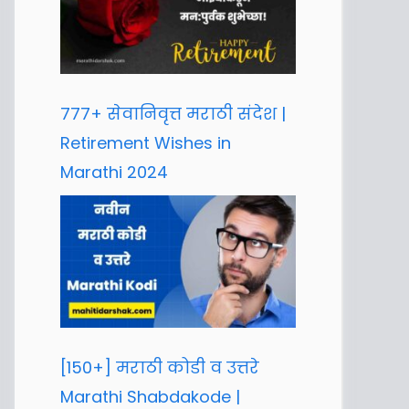
777+ सेवानिवृत्त मराठी संदेश |
Retirement Wishes in
Marathi 2024
[150+] मराठी कोडी व उत्तरे
Marathi Shabdakode |