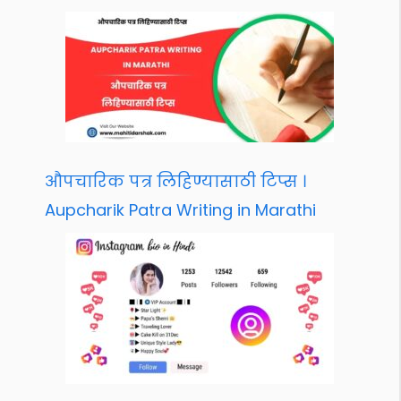
औपचारिक पत्र लिहिण्यासाठी टिप्स ।
Aupcharik Patra Writing in Marathi