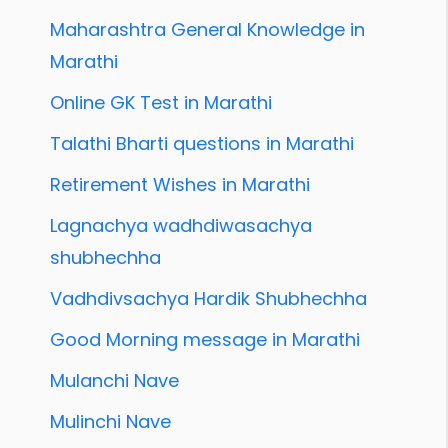
Maharashtra General Knowledge in
Marathi
Online GK Test in Marathi
Talathi Bharti questions in Marathi
Retirement Wishes in Marathi
Lagnachya wadhdiwasachya
shubhechha
Vadhdivsachya Hardik Shubhechha
Good Morning message in Marathi
Mulanchi Nave
Mulinchi Nave