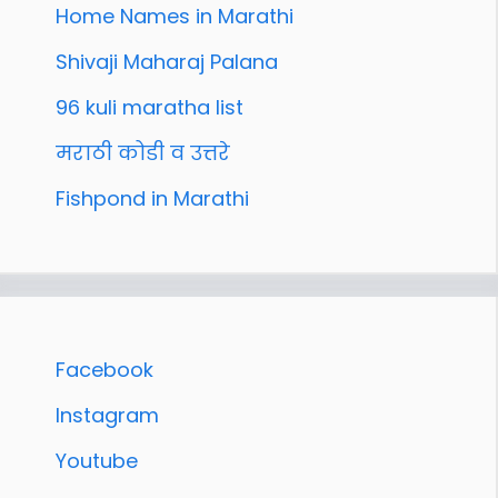
Home Names in Marathi
Shivaji Maharaj Palana
96 kuli maratha list
मराठी कोडी व उत्तरे
Fishpond in Marathi
Facebook
Instagram
Youtube