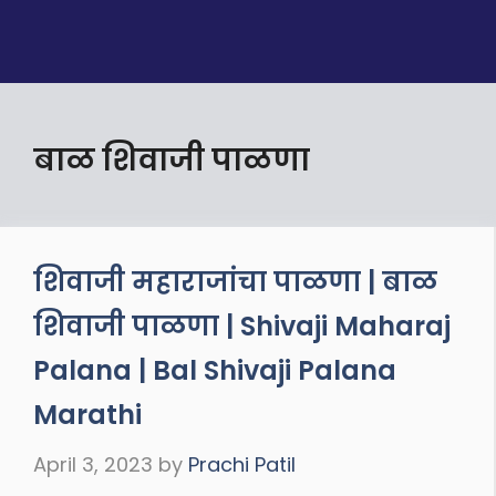
बाळ शिवाजी पाळणा
शिवाजी महाराजांचा पाळणा | बाळ
शिवाजी पाळणा | Shivaji Maharaj
Palana | Bal Shivaji Palana
Marathi
April 3, 2023
by
Prachi Patil