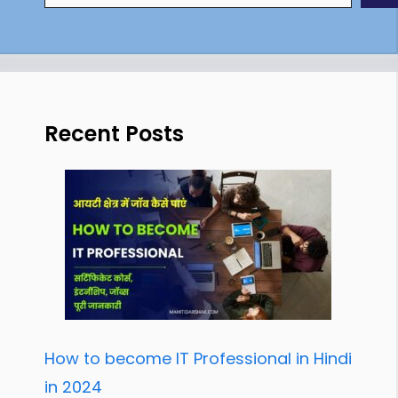
Recent Posts
How to become IT Professional in Hindi
in 2024