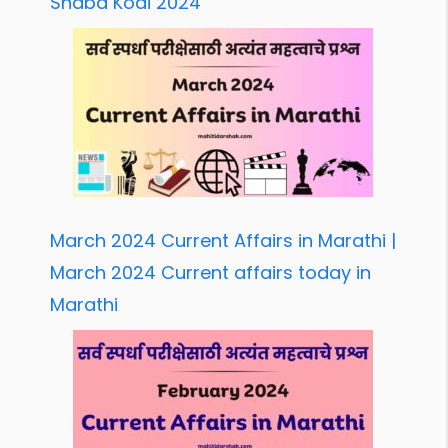
Shabd Kodi 2024
March 2024 Current Affairs in Marathi |
March 2024 Current affairs today in
Marathi