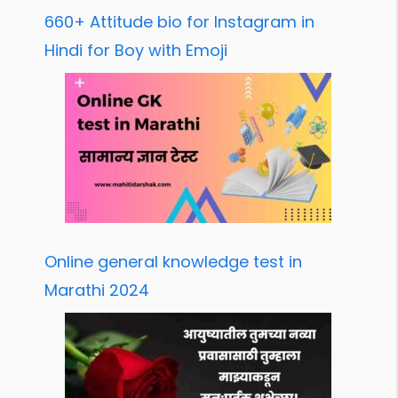
660+ Attitude bio for Instagram in
Hindi for Boy with Emoji
Online general knowledge test in
Marathi 2024