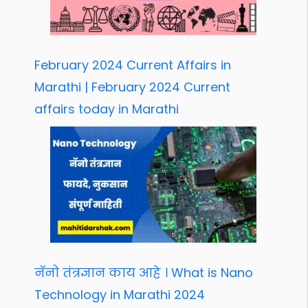
February 2024 Current Affairs in
Marathi | February 2024 Current
affairs today in Marathi
नॅनो तंत्रज्ञान काय आहे । What is Nano
Technology in Marathi 2024