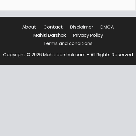
About
Contact
Disclaimer
DMCA
Mahiti Darshak
Privacy Policy
Terms and conditions
Copyright © 2026 Mahitidarshak.com - All Rights Reserved