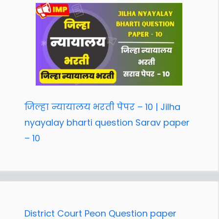
जिल्हा न्यायालय भरती पेपर – 10 | Jilha
nyayalay bharti question Sarav paper
– 10
District Court Peon Question paper