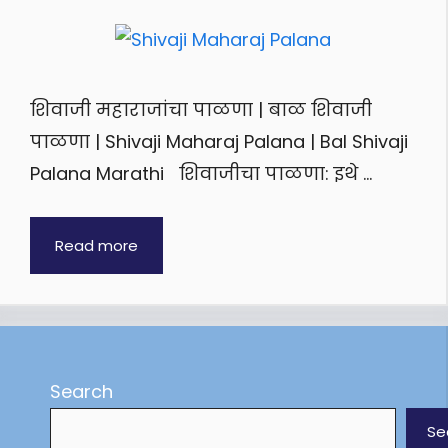
शिवाजी महाराजांचा पाळणा | बाळ शिवाजी
पाळणा | Shivaji Maharaj Palana | Bal Shivaji
Palana Marathi शिवाजीचा पाळणा: इथे …
Read more
Search
Se