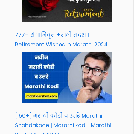
777+ सेवानिवृत्त मराठी संदेश |
Retirement Wishes in Marathi 2024
[150+] मराठी कोडी व उत्तरे Marathi
Shabdakode | Marathi kodi | Marathi