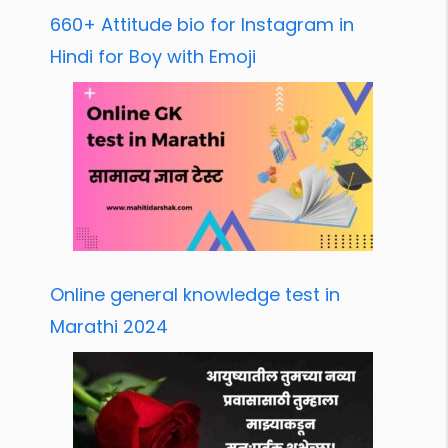
660+ Attitude bio for Instagram in
Hindi for Boy with Emoji
Online general knowledge test in
Marathi 2024