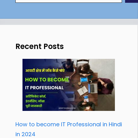
Recent Posts
How to become IT Professional in Hindi
in 2024