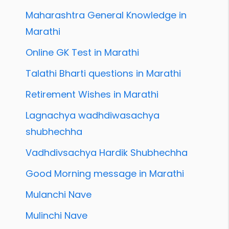
Maharashtra General Knowledge in
Marathi
Online GK Test in Marathi
Talathi Bharti questions in Marathi
Retirement Wishes in Marathi
Lagnachya wadhdiwasachya
shubhechha
Vadhdivsachya Hardik Shubhechha
Good Morning message in Marathi
Mulanchi Nave
Mulinchi Nave