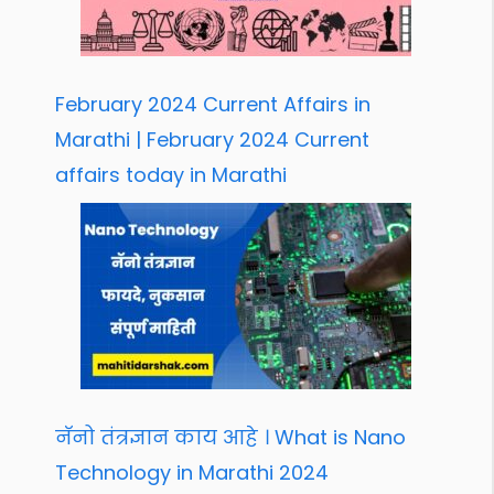
February 2024 Current Affairs in
Marathi | February 2024 Current
affairs today in Marathi
नॅनो तंत्रज्ञान काय आहे । What is Nano
Technology in Marathi 2024