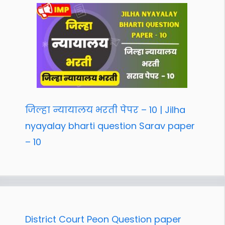
जिल्हा न्यायालय भरती पेपर – 10 | Jilha
nyayalay bharti question Sarav paper
– 10
District Court Peon Question paper