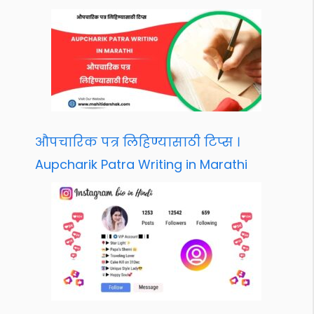
औपचारिक पत्र लिहिण्यासाठी टिप्स ।
Aupcharik Patra Writing in Marathi