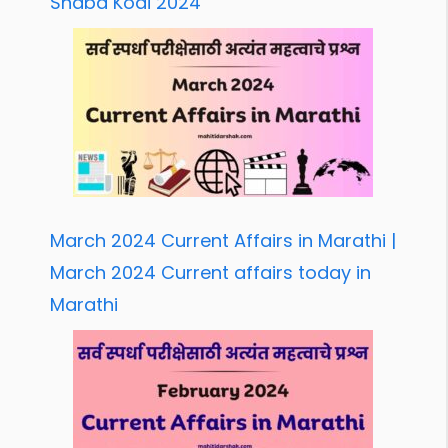
Shabd Kodi 2024
March 2024 Current Affairs in Marathi |
March 2024 Current affairs today in
Marathi