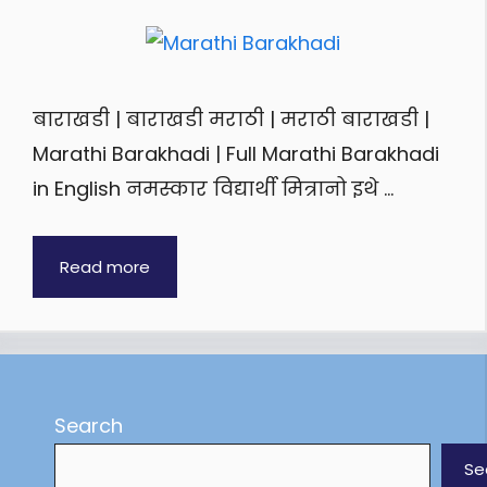
बाराखडी | बाराखडी मराठी | मराठी बाराखडी |
Marathi Barakhadi | Full Marathi Barakhadi
in English नमस्कार विद्यार्थी मित्रानो इथे …
Read more
Search
Se