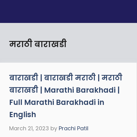
मराठी बाराखडी
बाराखडी | बाराखडी मराठी | मराठी
बाराखडी | Marathi Barakhadi |
Full Marathi Barakhadi in
English
March 21, 2023
by
Prachi Patil