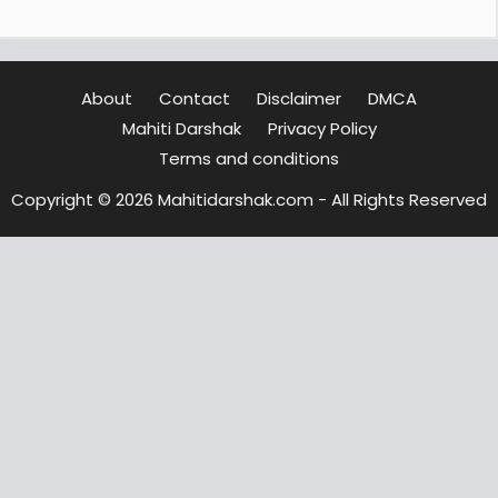
About
Contact
Disclaimer
DMCA
Mahiti Darshak
Privacy Policy
Terms and conditions
Copyright © 2026 Mahitidarshak.com - All Rights Reserved