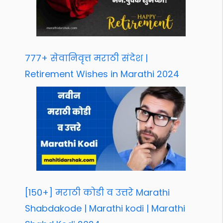
777+ सेवानिवृत्त मराठी संदेश |
Retirement Wishes in Marathi 2024
[150+] मराठी कोडी व उत्तरे Marathi
Shabdakode | Marathi kodi | Marathi