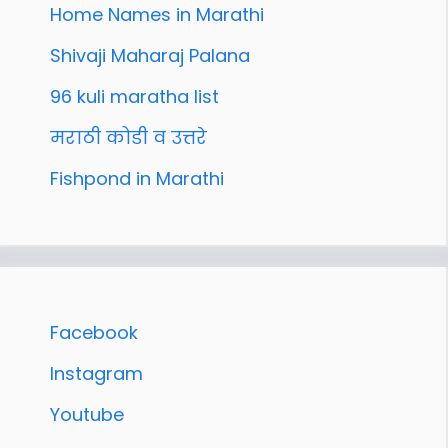
Home Names in Marathi
Shivaji Maharaj Palana
96 kuli maratha list
मराठी कोडी व उत्तरे
Fishpond in Marathi
Facebook
Instagram
Youtube