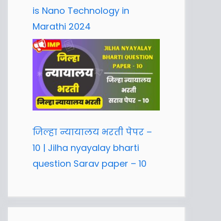
is Nano Technology in
Marathi 2024
जिल्हा न्यायालय भरती पेपर –
10 | Jilha nyayalay bharti
question Sarav paper – 10