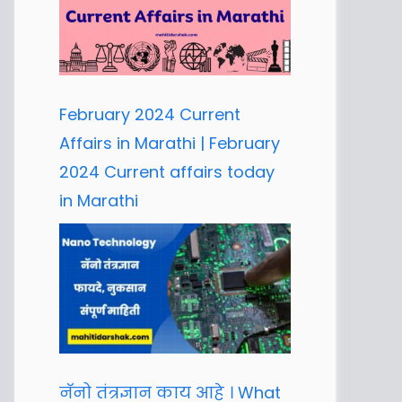
February 2024 Current
Affairs in Marathi | February
2024 Current affairs today
in Marathi
नॅनो तंत्रज्ञान काय आहे । What