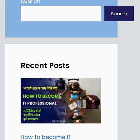
Search
Search
Recent Posts
How to become IT