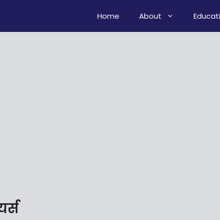
Home
About
Educat
यर्स