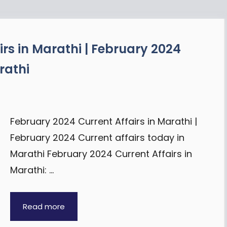
rs in Marathi | February 2024
rathi
February 2024 Current Affairs in Marathi |
February 2024 Current affairs today in
Marathi February 2024 Current Affairs in
Marathi: …
Read more