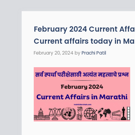
February 2024 Current Affai
Current affairs today in Ma
February 20, 2024
by
Prachi Patil