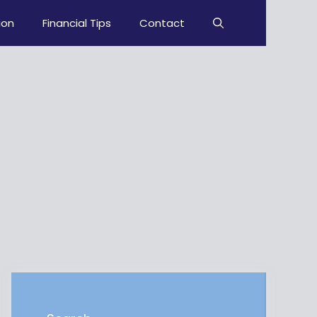
ion
Financial Tips
Contact