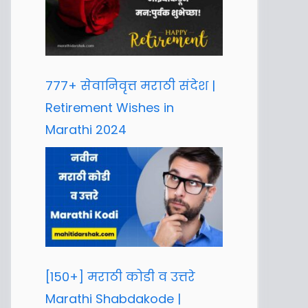
777+ सेवानिवृत्त मराठी संदेश |
Retirement Wishes in
Marathi 2024
[150+] मराठी कोडी व उत्तरे
Marathi Shabdakode |