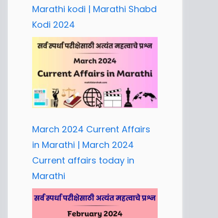
Marathi kodi | Marathi Shabd
Kodi 2024
March 2024 Current Affairs
in Marathi | March 2024
Current affairs today in
Marathi