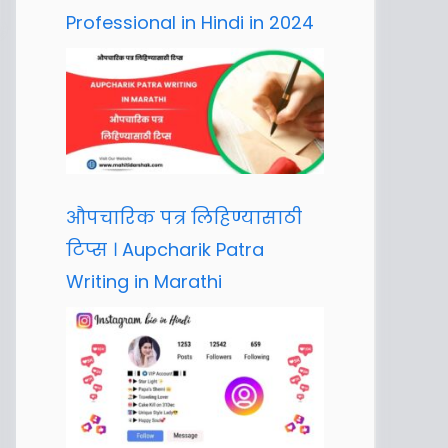
Professional in Hindi in 2024
औपचारिक पत्र लिहिण्यासाठी
टिप्स । Aupcharik Patra
Writing in Marathi