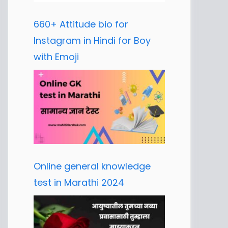
660+ Attitude bio for
Instagram in Hindi for Boy
with Emoji
Online general knowledge
test in Marathi 2024