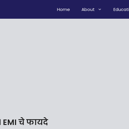
Home
About
Educat
EMI चे फायदे