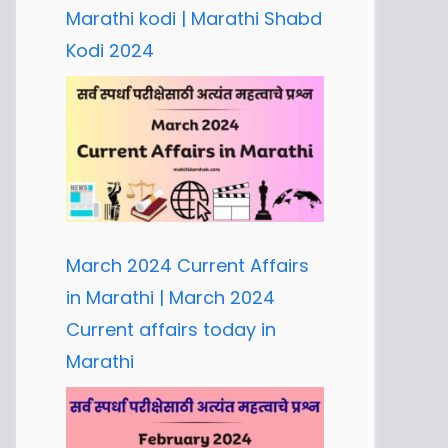
Marathi kodi | Marathi Shabd
Kodi 2024
March 2024 Current Affairs
in Marathi | March 2024
Current affairs today in
Marathi