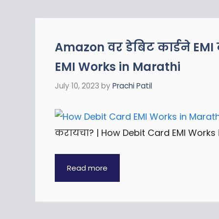
Amazon वर डेबिट कार्डने EM
EMI Works in Marathi
July 10, 2023
by
Prachi Patil
करायचा? | How Debit Card EMI Works i
Read more