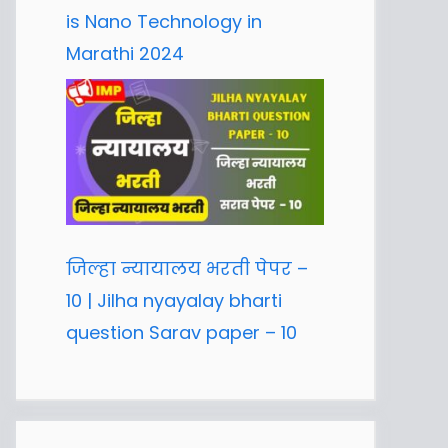
is Nano Technology in
Marathi 2024
जिल्हा न्यायालय भरती पेपर –
10 | Jilha nyayalay bharti
question Sarav paper – 10