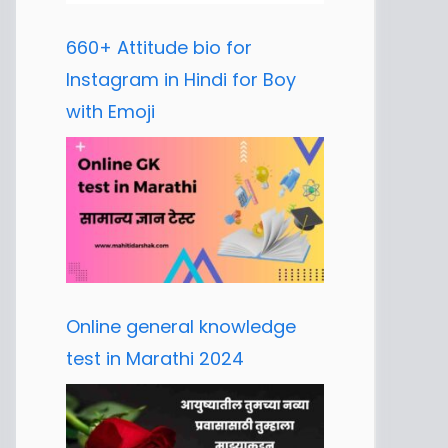
660+ Attitude bio for
Instagram in Hindi for Boy
with Emoji
Online general knowledge
test in Marathi 2024