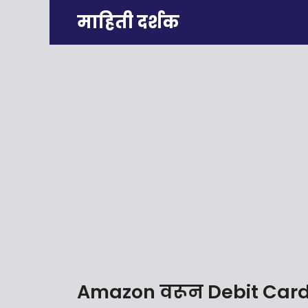
Skip
माहिती दर्शक
to
content
Amazon वरून Debit Card 