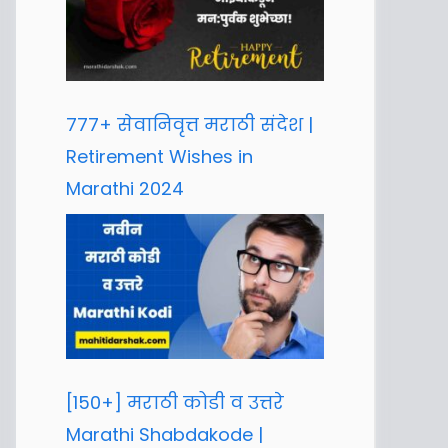
777+ सेवानिवृत्त मराठी संदेश |
Retirement Wishes in
Marathi 2024
[150+] मराठी कोडी व उत्तरे
Marathi Shabdakode |