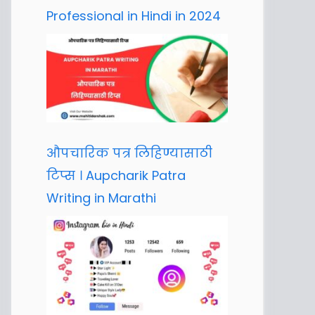
Professional in Hindi in 2024
औपचारिक पत्र लिहिण्यासाठी
टिप्स । Aupcharik Patra
Writing in Marathi