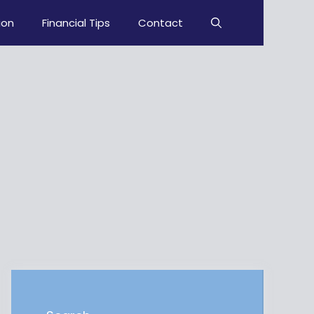
ion
Financial Tips
Contact