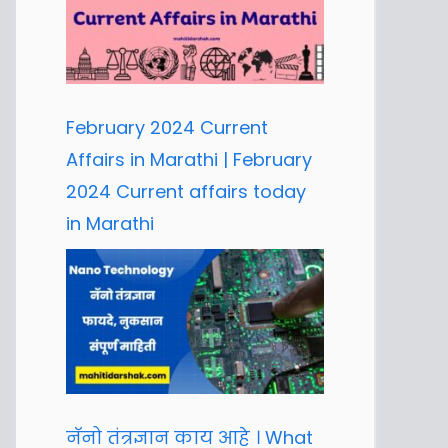
February 2024 Current
Affairs in Marathi | February
2024 Current affairs today
in Marathi
नॅनो तंत्रज्ञान काय आहे । What