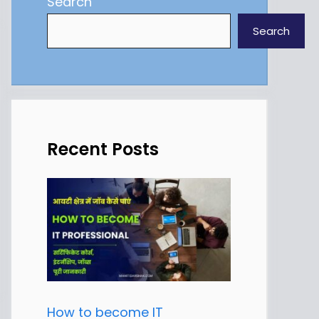
Search
Search
Recent Posts
How to become IT