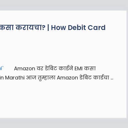
I कसा करायचा? | How Debit Card
Amazon वर डेबिट कार्डने EMI कसा
n Marathi आज तुम्हाला Amazon डेबिट कार्डचा …