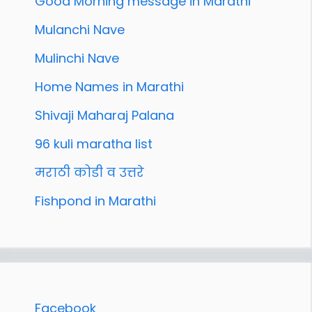
Good Morning message in Marathi
Mulanchi Nave
Mulinchi Nave
Home Names in Marathi
Shivaji Maharaj Palana
96 kuli maratha list
मराठी कोडी व उत्तरे
Fishpond in Marathi
Facebook