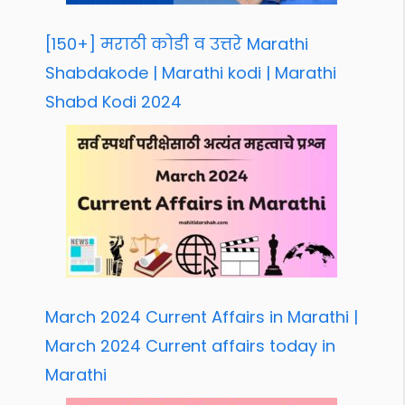
[150+] मराठी कोडी व उत्तरे Marathi
Shabdakode | Marathi kodi | Marathi
Shabd Kodi 2024
March 2024 Current Affairs in Marathi |
March 2024 Current affairs today in
Marathi