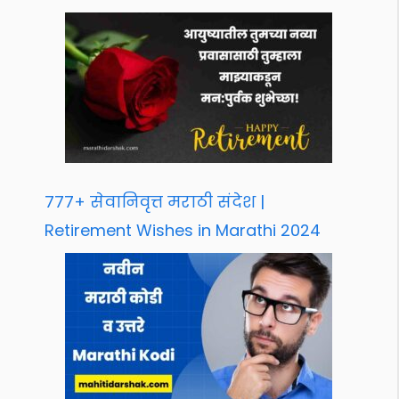
777+ सेवानिवृत्त मराठी संदेश |
Retirement Wishes in Marathi 2024