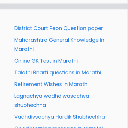
District Court Peon Question paper
Maharashtra General Knowledge in
Marathi
Online GK Test in Marathi
Talathi Bharti questions in Marathi
Retirement Wishes in Marathi
Lagnachya wadhdiwasachya
shubhechha
Vadhdivsachya Hardik Shubhechha