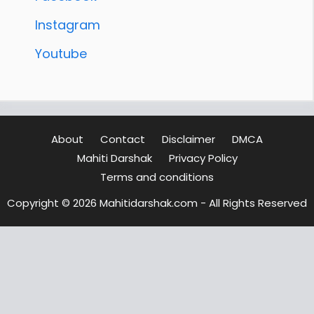
Instagram
Youtube
About
Contact
Disclaimer
DMCA
Mahiti Darshak
Privacy Policy
Terms and conditions
Copyright © 2026 Mahitidarshak.com - All Rights Reserved