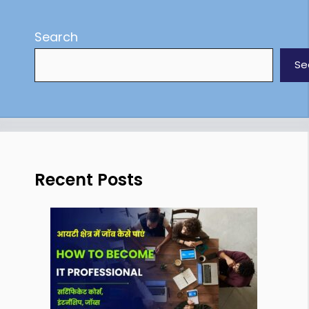
Search
Se
Recent Posts