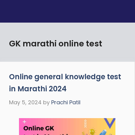
GK marathi online test
Online general knowledge test
in Marathi 2024
May 5, 2024
by
Prachi Patil