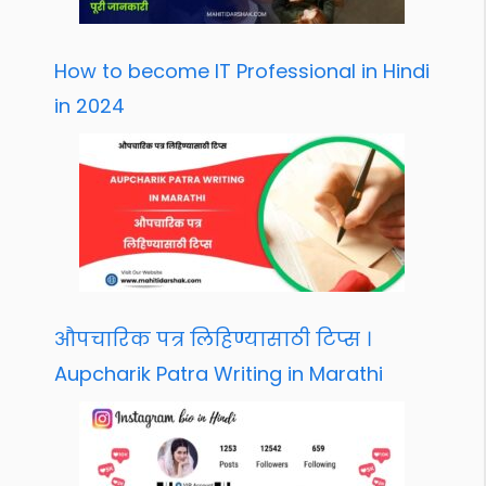
How to become IT Professional in Hindi
in 2024
औपचारिक पत्र लिहिण्यासाठी टिप्स ।
Aupcharik Patra Writing in Marathi