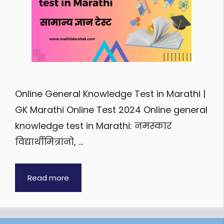
Online General Knowledge Test in Marathi |
GK Marathi Online Test 2024 Online general
knowledge test in Marathi: नमस्कार
विद्यार्थीमित्रांनो, …
Read more