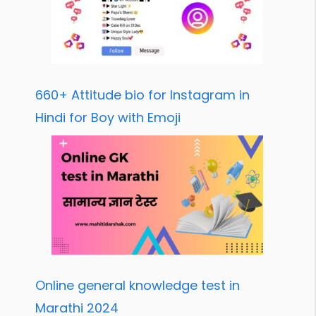
660+ Attitude bio for Instagram in
Hindi for Boy with Emoji
Online general knowledge test in
Marathi 2024