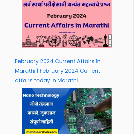
February 2024 Current Affairs in
Marathi | February 2024 Current
affairs today in Marathi