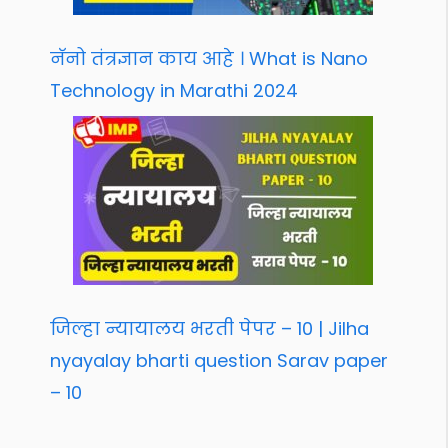
नॅनो तंत्रज्ञान काय आहे । What is Nano
Technology in Marathi 2024
जिल्हा न्यायालय भरती पेपर – 10 | Jilha
nyayalay bharti question Sarav paper
– 10