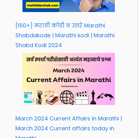
[150+] मराठी कोडी व उत्तरे Marathi
Shabdakode | Marathi kodi | Marathi
Shabd Kodi 2024
March 2024 Current Affairs in Marathi |
March 2024 Current affairs today in