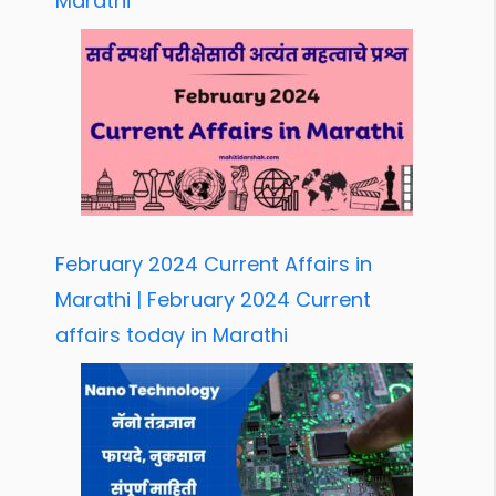
Marathi
February 2024 Current Affairs in
Marathi | February 2024 Current
affairs today in Marathi