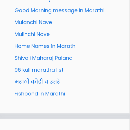
Good Morning message in Marathi
Mulanchi Nave
Mulinchi Nave
Home Names in Marathi
Shivaji Maharaj Palana
96 kuli maratha list
मराठी कोडी व उत्तरे
Fishpond in Marathi