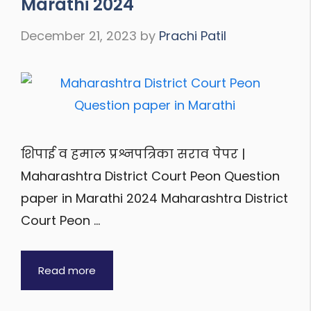
Marathi 2024
December 21, 2023
by
Prachi Patil
शिपाई व हमाल प्रश्नपत्रिका सराव पेपर |
Maharashtra District Court Peon Question
paper in Marathi 2024 Maharashtra District
Court Peon …
Read more