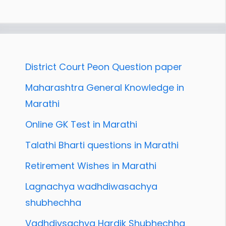
District Court Peon Question paper
Maharashtra General Knowledge in
Marathi
Online GK Test in Marathi
Talathi Bharti questions in Marathi
Retirement Wishes in Marathi
Lagnachya wadhdiwasachya
shubhechha
Vadhdivsachya Hardik Shubhechha