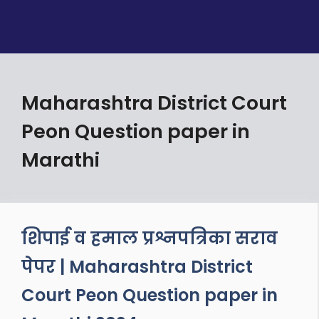
Maharashtra District Court
Peon Question paper in
Marathi
शिपाई व हमाल प्रश्नपत्रिका सराव
पेपर | Maharashtra District
Court Peon Question paper in