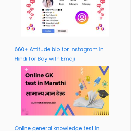
660+ Attitude bio for Instagram in
Hindi for Boy with Emoji
Online general knowledge test in