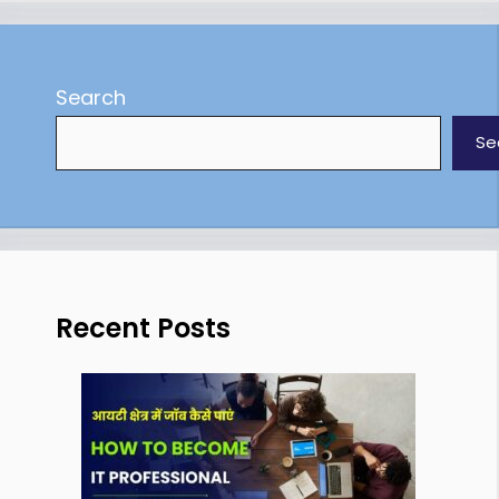
Search
Se
Recent Posts