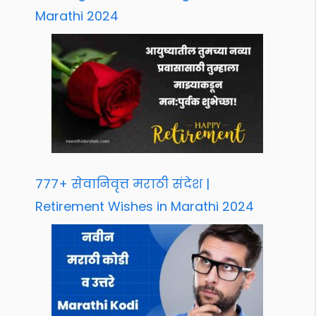
Marathi 2024
777+ सेवानिवृत्त मराठी संदेश |
Retirement Wishes in Marathi 2024