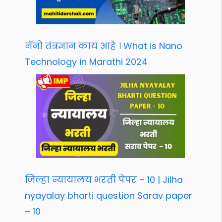
नॅनो तंत्रज्ञान काय आहे । What is Nano
Technology in Marathi 2024
जिल्हा न्यायालय भरती पेपर – 10 | Jilha
nyayalay bharti question Sarav paper
– 10