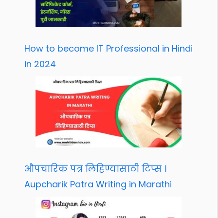
How to become IT Professional in Hindi
in 2024
औपचारिक पत्र लिहिण्यासाठी टिप्स ।
Aupcharik Patra Writing in Marathi