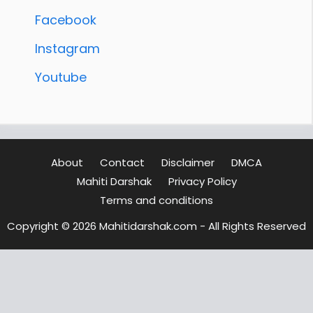
Facebook
Instagram
Youtube
About
Contact
Disclaimer
DMCA
Mahiti Darshak
Privacy Policy
Terms and conditions
Copyright © 2026 Mahitidarshak.com - All Rights Reserved