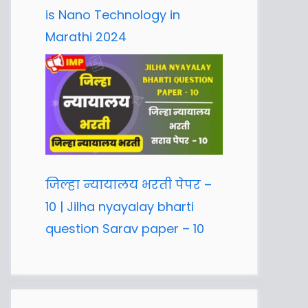
is Nano Technology in
Marathi 2024
जिल्हा न्यायालय भरती पेपर –
10 | Jilha nyayalay bharti
question Sarav paper – 10