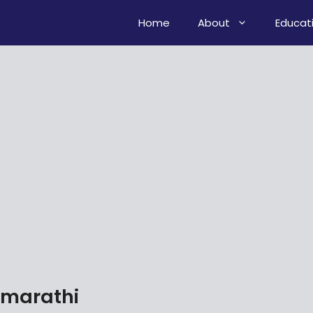
Home
About
Educat
 marathi