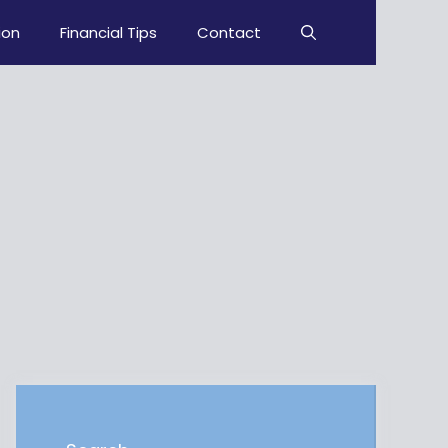
ion
Financial Tips
Contact