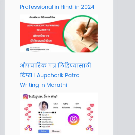
Professional in Hindi in 2024
औपचारिक पत्र लिहिण्यासाठी
टिप्स । Aupcharik Patra
Writing in Marathi