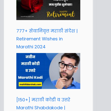
777+ सेवानिवृत्त मराठी संदेश |
Retirement Wishes in
Marathi 2024
[150+] मराठी कोडी व उत्तरे
Marathi Shabdakode |