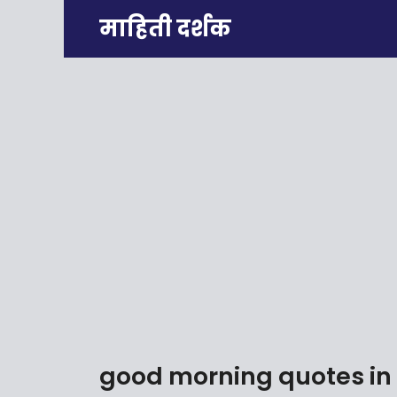
Skip
माहिती दर्शक
to
content
good morning quotes in