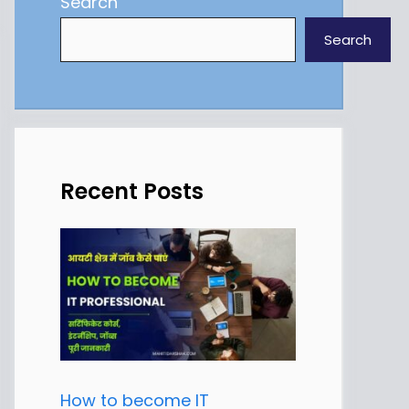
Search
Search
Recent Posts
How to become IT