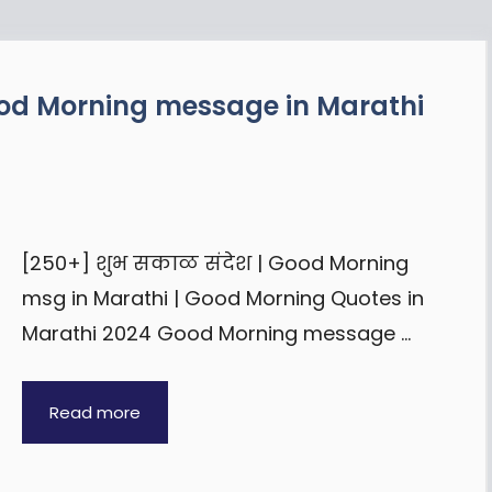
ood Morning message in Marathi
[250+] शुभ सकाळ संदेश | Good Morning
msg in Marathi | Good Morning Quotes in
Marathi 2024 Good Morning message …
Read more