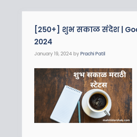
[250+] शुभ सकाळ संदेश | G
2024
January 19, 2024
by
Prachi Patil