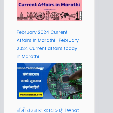
February 2024 Current
Affairs in Marathi | February
2024 Current affairs today
in Marathi
नॅनो तंत्रज्ञान काय आहे । What