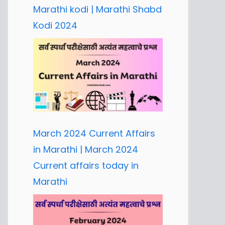
Marathi kodi | Marathi Shabd
Kodi 2024
March 2024 Current Affairs
in Marathi | March 2024
Current affairs today in
Marathi