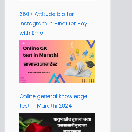
660+ Attitude bio for
Instagram in Hindi for Boy
with Emoji
Online general knowledge
test in Marathi 2024