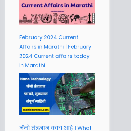
February 2024 Current
Affairs in Marathi | February
2024 Current affairs today
in Marathi
नॅनो तंत्रज्ञान काय आहे । What