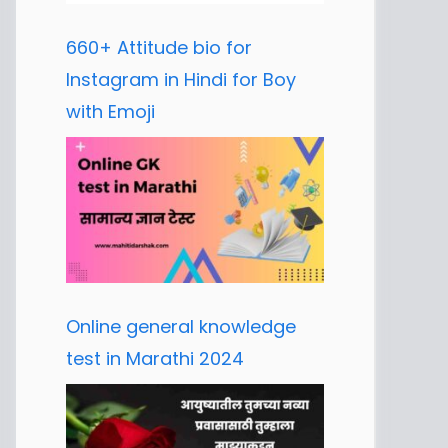
660+ Attitude bio for
Instagram in Hindi for Boy
with Emoji
Online general knowledge
test in Marathi 2024