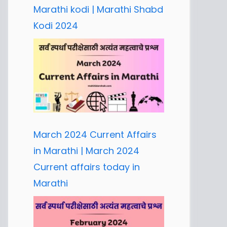
Marathi kodi | Marathi Shabd
Kodi 2024
March 2024 Current Affairs
in Marathi | March 2024
Current affairs today in
Marathi