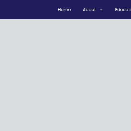
Home
About
Educat