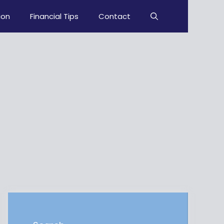
ion
Financial Tips
Contact