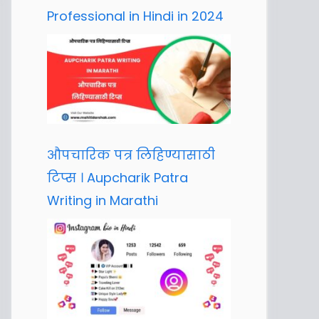
Professional in Hindi in 2024
औपचारिक पत्र लिहिण्यासाठी
टिप्स । Aupcharik Patra
Writing in Marathi