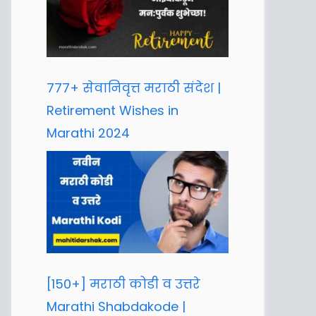
777+ सेवानिवृत्त मराठी संदेश |
Retirement Wishes in
Marathi 2024
[150+] मराठी कोडी व उत्तरे
Marathi Shabdakode |