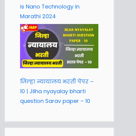
is Nano Technology in
Marathi 2024
जिल्हा न्यायालय भरती पेपर –
10 | Jilha nyayalay bharti
question Sarav paper – 10