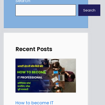
Search
Search
Recent Posts
How to become IT