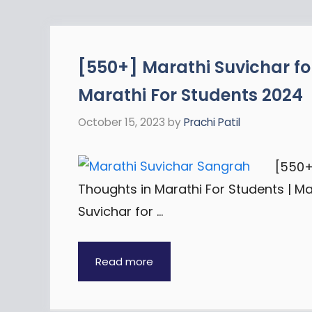
[550+] Marathi Suvichar fo
Marathi For Students 2024
October 15, 2023
by
Prachi Patil
[550+
Thoughts in Marathi For Students | M
Suvichar for …
Read more