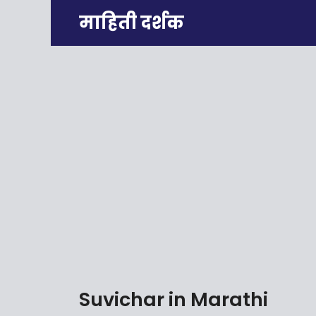
Skip
माहिती दर्शक
to
content
Suvichar in Marathi