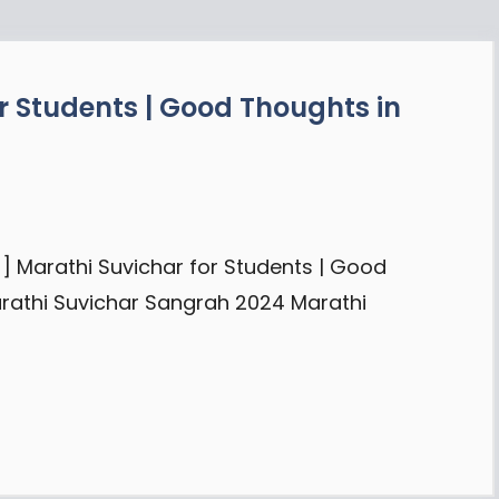
r Students | Good Thoughts in
] Marathi Suvichar for Students | Good
arathi Suvichar Sangrah 2024 Marathi