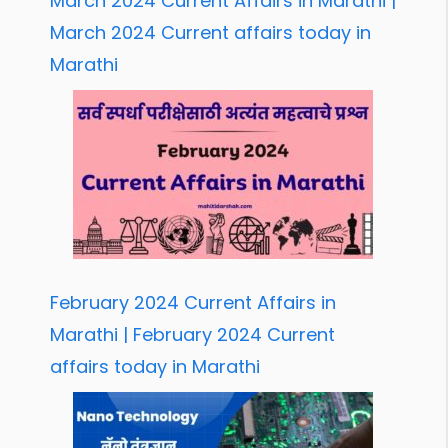
March 2024 Current Affairs in Marathi |
March 2024 Current affairs today in
Marathi
February 2024 Current Affairs in
Marathi | February 2024 Current
affairs today in Marathi