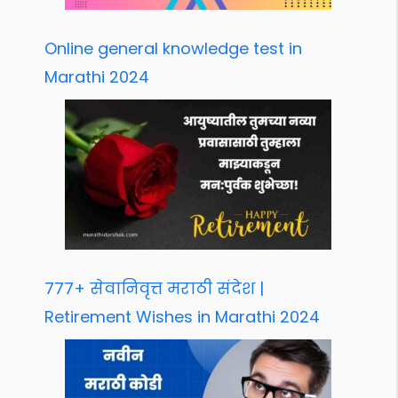
Online general knowledge test in
Marathi 2024
777+ सेवानिवृत्त मराठी संदेश |
Retirement Wishes in Marathi 2024