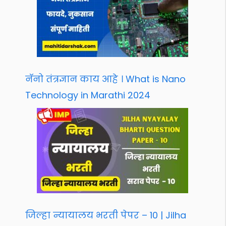
नॅनो तंत्रज्ञान काय आहे । What is Nano
Technology in Marathi 2024
जिल्हा न्यायालय भरती पेपर – 10 | Jilha