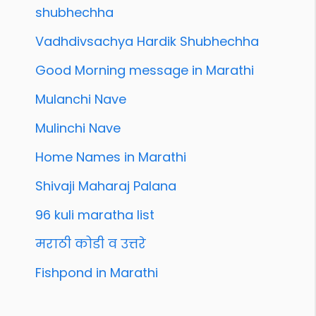
shubhechha
Vadhdivsachya Hardik Shubhechha
Good Morning message in Marathi
Mulanchi Nave
Mulinchi Nave
Home Names in Marathi
Shivaji Maharaj Palana
96 kuli maratha list
मराठी कोडी व उत्तरे
Fishpond in Marathi