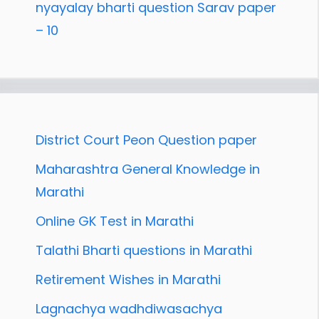
nyayalay bharti question Sarav paper
– 10
District Court Peon Question paper
Maharashtra General Knowledge in
Marathi
Online GK Test in Marathi
Talathi Bharti questions in Marathi
Retirement Wishes in Marathi
Lagnachya wadhdiwasachya