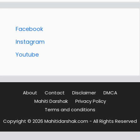
Facebook
Instagram
Youtube
About
Contact
Disclaimer
DMCA
Mahiti Darshak
Privacy Policy
Terms and conditions
Copyright © 2026 Mahitidarshak.com - All Rights Reserved