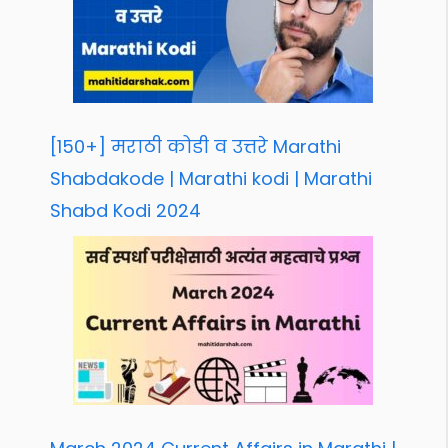
[150+] मराठी कोडी व उत्तरे Marathi
Shabdakode | Marathi kodi | Marathi
Shabd Kodi 2024