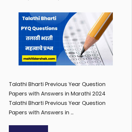
Talathi Bharti Previous Year Question
Papers with Answers in Marathi 2024
Talathi Bharti Previous Year Question
Papers with Answers in …