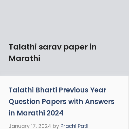
Talathi sarav paper in
Marathi
Talathi Bharti Previous Year
Question Papers with Answers
in Marathi 2024
January 17, 2024
by
Prachi Patil