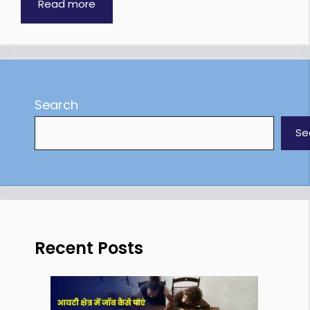
Read more
Search
Se
Recent Posts