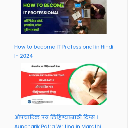
How to become IT Professional in Hindi
in 2024
औपचारिक पत्र लिहिण्यासाठी टिप्स ।
Aupcharik Patra Writing in Marathi