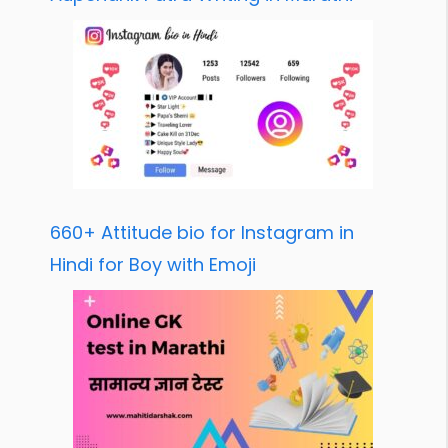
660+ Attitude bio for Instagram in
Hindi for Boy with Emoji